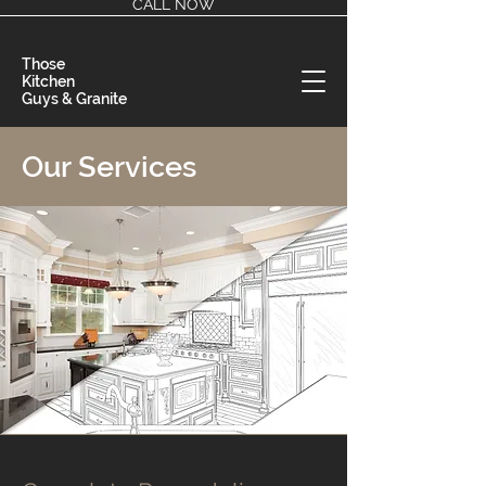
CALL NOW
Those
Kitchen
Guys & Granite
Our Services