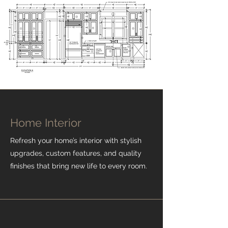
Home Interior
Refresh your home’s interior with stylish
upgrades, custom features, and quality
finishes that bring new life to every room.