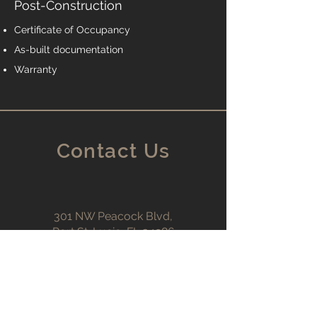
Post-Construction
Certificate of Occupancy
As-built documentation
Warranty
Contact Us
301 NW Peacock Blvd,
Port St. Lucie, FL 34986
Support@CallTKG.com