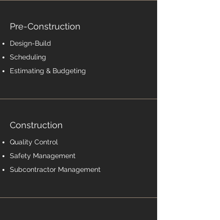
Pre-Construction
Design-Build
Scheduling
Estimating & Budgeting
Construction
Quality Control
Safety Management
Subcontractor Management