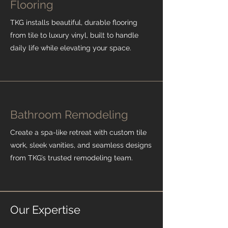
Flooring
TKG installs beautiful, durable flooring
from tile to luxury vinyl, built to handle
daily life while elevating your space.
Bathroom Remodeling
Create a spa-like retreat with custom tile
work, sleek vanities, and seamless designs
from TKG’s trusted remodeling team.
Our Expertise