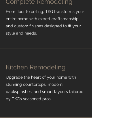
Complete Remodeling
From floor to ceiling, TKG transforms your
entire home with expert craftsmanship
and custom finishes designed to fit your
style and needs.
Kitchen Remodeling
Upgrade the heart of your home with
stunning countertops, modern
backsplashes, and smart layouts tailored
by TKG’s seasoned pros.