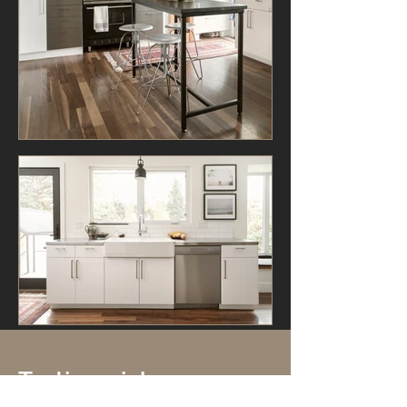
Testimonials