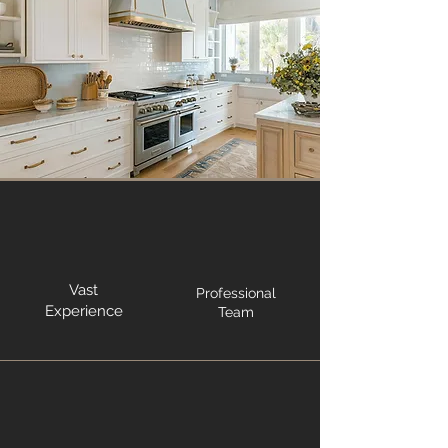
Vast
Professional
Experience
Team