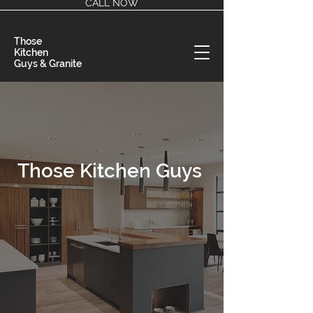
CALL NOW
Those
Kitchen
Guys & Granite
Those Kitchen Guys