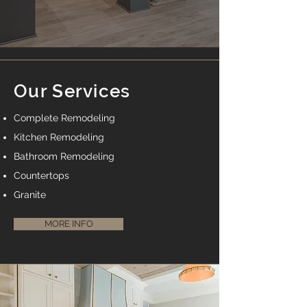
Our Services
Complete Remodeling
Kitchen Remodeling
Bathroom Remodeling
Countertops
Granite
MORE INFO