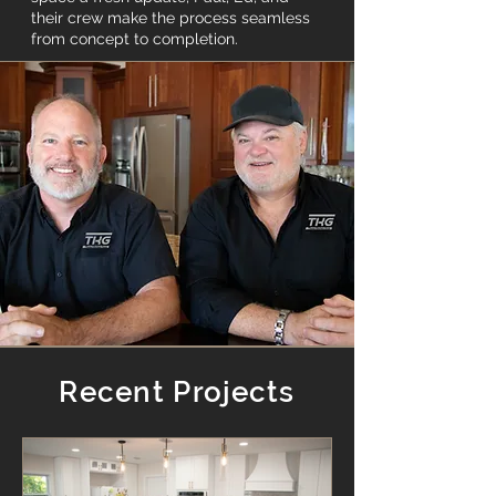
their crew make the process seamless
from concept to completion.
Recent Projects