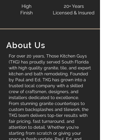
High
20+ Years
Finish
Licensed & Insured
About Us
For over 20 years, Those Kitchen Guys
(TKG) has proudly served South Florida
with high quality granite, tile, and expert
kitchen and bath remodeling. Founded
by Paul and Ed, TKG has grown into a
trusted local company with a skilled
crew of craftsmen, designers, and
installers dedicated to excellence.
From stunning granite countertops to
custom backsplashes and tilework, the
TKG team delivers top-tier results with
fair pricing, fast turnaround, and
attention to detail. Whether you're
starting from scratch or giving your
space a fresh update, Paul, Ed, and